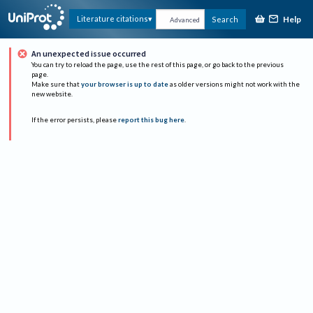
Help
Literature citations
Search
Advanced
An unexpected issue occurred
You can try to reload the page, use the rest of this page, or go back to the previous
page.
Make sure that
your browser is up to date
as older versions might not work with the
new website.
If the error persists, please
report this bug here
.