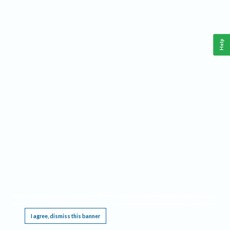
Help
This website requires cookies, and the limited processing of your personal data in order
to function. By using the site you are agreeing to this as outlined in our
Privacy Notice
.
I agree, dismiss this banner