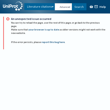
Help
Literature citations
Search
Advanced
An unexpected issue occurred
You can try to reload the page, use the rest of this page, or go back to the previous
page.
Make sure that
your browser is up to date
as older versions might not work with the
new website.
If the error persists, please
report this bug here
.