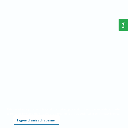
Help
This website requires cookies, and the limited processing of your personal data in order
to function. By using the site you are agreeing to this as outlined in our
Privacy Notice
.
I agree, dismiss this banner