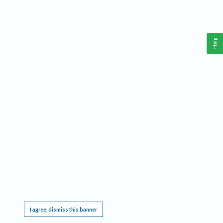
Help
This website requires cookies, and the limited processing of your personal data in order
to function. By using the site you are agreeing to this as outlined in our
Privacy Notice
.
I agree, dismiss this banner