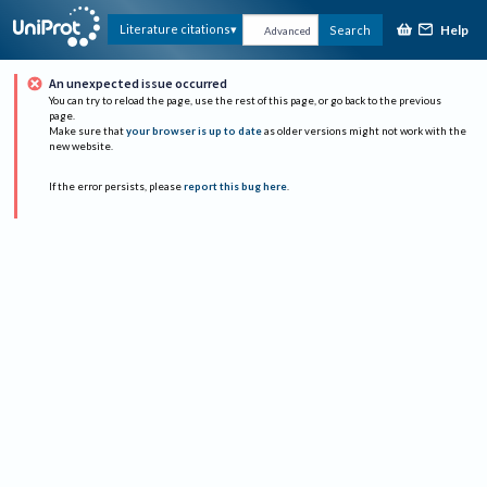
Help
Literature citations
Search
Advanced
An unexpected issue occurred
You can try to reload the page, use the rest of this page, or go back to the previous
page.
Make sure that
your browser is up to date
as older versions might not work with the
new website.
If the error persists, please
report this bug here
.