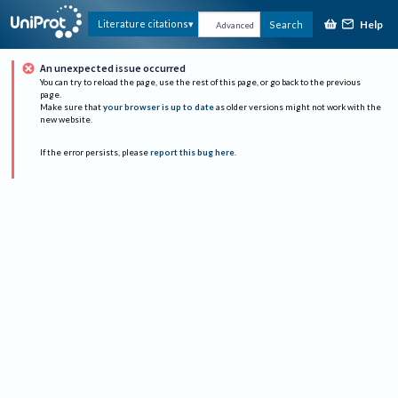
Help
Literature citations
Search
Advanced
An unexpected issue occurred
You can try to reload the page, use the rest of this page, or go back to the previous
page.
Make sure that
your browser is up to date
as older versions might not work with the
new website.
If the error persists, please
report this bug here
.