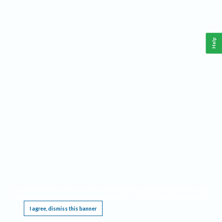
Help
This website requires cookies, and the limited processing of your personal data in order
to function. By using the site you are agreeing to this as outlined in our
Privacy Notice
.
I agree, dismiss this banner