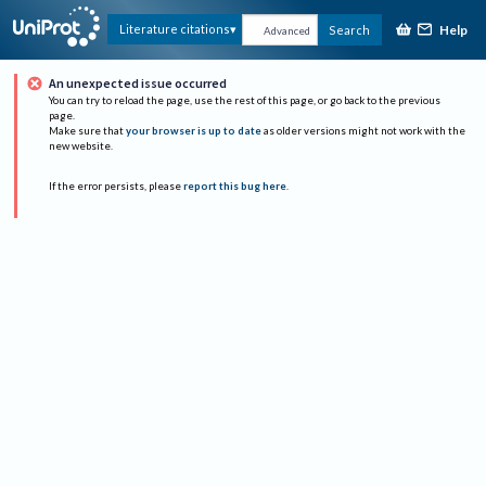
Help
Literature citations
Search
Advanced
An unexpected issue occurred
You can try to reload the page, use the rest of this page, or go back to the previous
page.
Make sure that
your browser is up to date
as older versions might not work with the
new website.
If the error persists, please
report this bug here
.