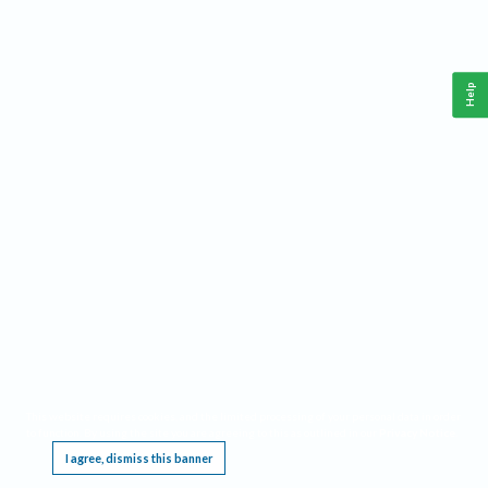
Help
This website requires cookies, and the limited processing of your personal data in order
to function. By using the site you are agreeing to this as outlined in our
Privacy Notice
.
I agree, dismiss this banner