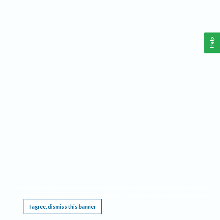
Help
This website requires cookies, and the limited processing of your personal data in order
to function. By using the site you are agreeing to this as outlined in our
Privacy Notice
.
I agree, dismiss this banner