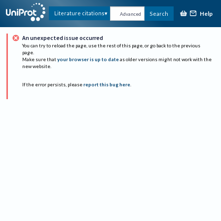
Help
Literature citations
Search
Advanced
An unexpected issue occurred
You can try to reload the page, use the rest of this page, or go back to the previous
page.
Make sure that
your browser is up to date
as older versions might not work with the
new website.
If the error persists, please
report this bug here
.