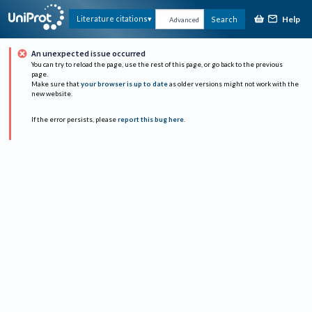
Help
Literature citations
Search
Advanced
An unexpected issue occurred
You can try to reload the page, use the rest of this page, or go back to the previous
page.
Make sure that
your browser is up to date
as older versions might not work with the
new website.
If the error persists, please
report this bug here
.