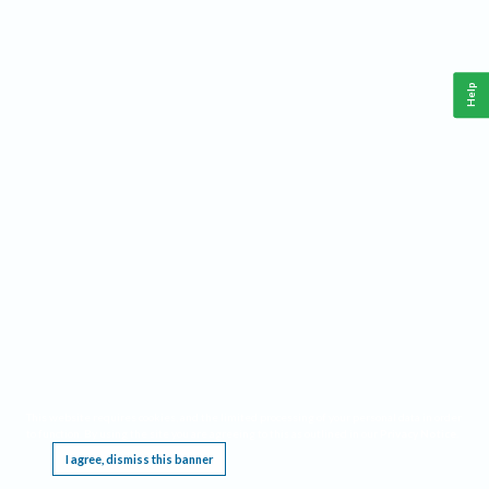
Help
This website requires cookies, and the limited processing of your personal data in order
to function. By using the site you are agreeing to this as outlined in our
Privacy Notice
.
I agree, dismiss this banner