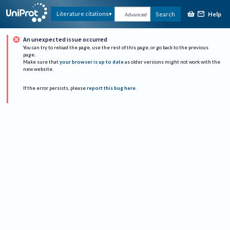
Help
Literature citations
Search
Advanced
An unexpected issue occurred
You can try to reload the page, use the rest of this page, or go back to the previous
page.
Make sure that
your browser is up to date
as older versions might not work with the
new website.
If the error persists, please
report this bug here
.