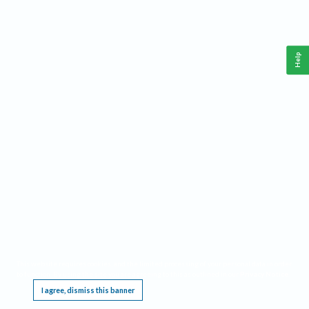
Help
This website requires cookies, and the limited processing of your personal data in order
to function. By using the site you are agreeing to this as outlined in our
Privacy Notice
.
I agree, dismiss this banner