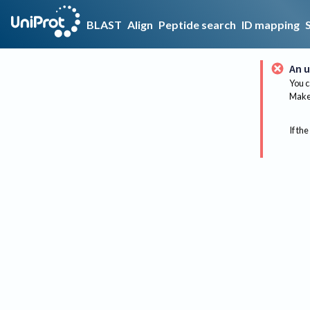
BLAST
Align
Peptide search
ID mapping
An u
You c
Make 
If the