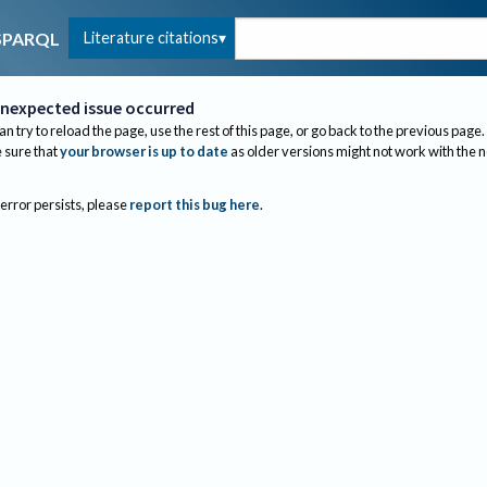
Literature citations
SPARQL
nexpected issue occurred
an try to reload the page, use the rest of this page, or go back to the previous page.
sure that
your browser is up to date
as older versions might not work with the 
 error persists, please
report this bug here
.