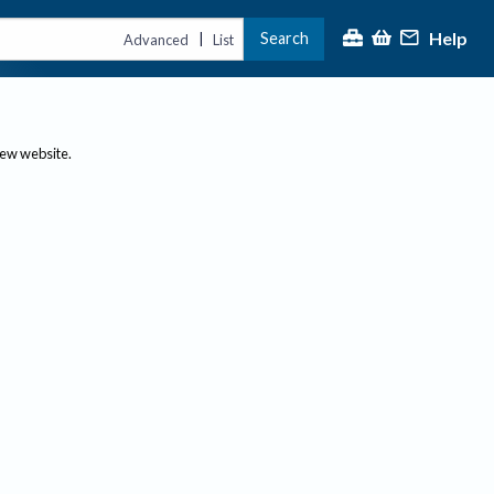
Help
Search
|
Advanced
List
new website.