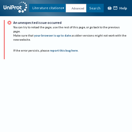
Help
Literature citations
Search
Advanced
An unexpected issue occurred
You can try to reload the page, use the rest of this page, or go back to the previous
page.
Make sure that
your browser is up to date
as older versions might not work with the
new website.
If the error persists, please
report this bug here
.