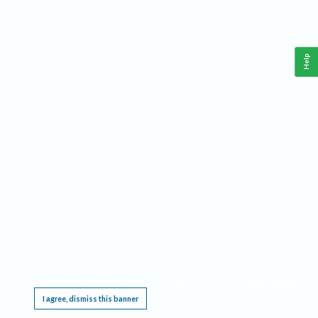
Help
This website requires cookies, and the limited processing of your personal data in order
to function. By using the site you are agreeing to this as outlined in our
Privacy Notice
.
I agree, dismiss this banner