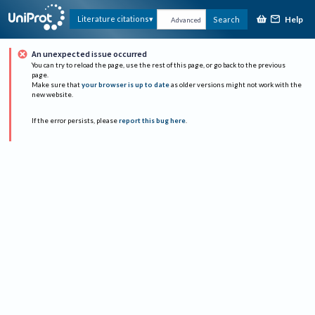
Help
Literature citations
Search
Advanced
An unexpected issue occurred
You can try to reload the page, use the rest of this page, or go back to the previous
page.
Make sure that
your browser is up to date
as older versions might not work with the
new website.
If the error persists, please
report this bug here
.