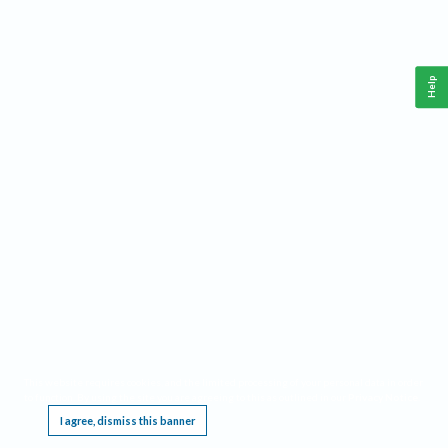
Help
This website requires cookies, and the limited processing of your personal data in order
to function. By using the site you are agreeing to this as outlined in our
Privacy Notice
.
I agree, dismiss this banner