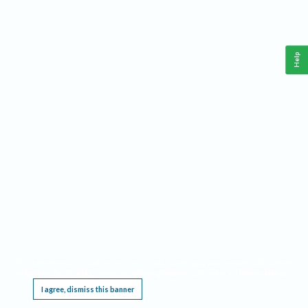
Help
This website requires cookies, and the limited processing of your personal data in order
to function. By using the site you are agreeing to this as outlined in our
Privacy Notice
.
I agree, dismiss this banner