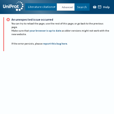
Help
Literature citations
Search
Advanced
An unexpected issue occurred
You can try to reload the page, use the rest of this page, or go back to the previous
page.
Make sure that
your browser is up to date
as older versions might not work with the
new website.
If the error persists, please
report this bug here
.