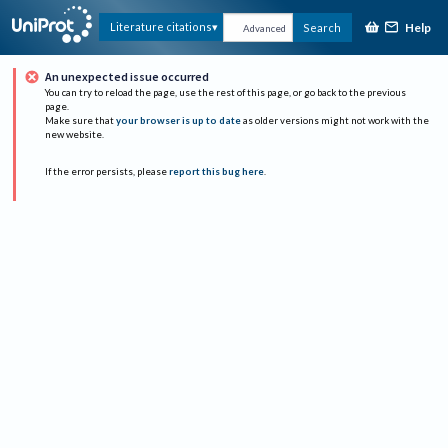
Help
Literature citations
Search
Advanced
An unexpected issue occurred
You can try to reload the page, use the rest of this page, or go back to the previous
page.
Make sure that
your browser is up to date
as older versions might not work with the
new website.
If the error persists, please
report this bug here
.