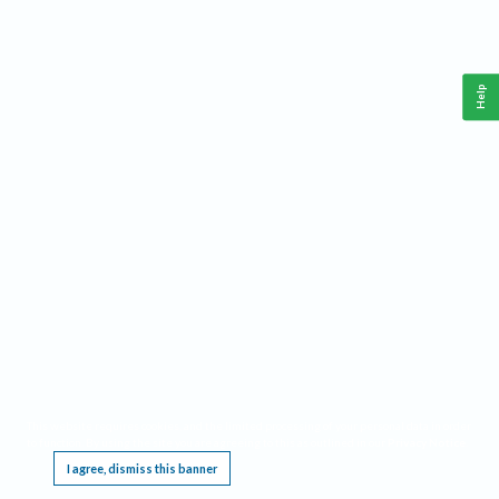
Help
This website requires cookies, and the limited processing of your personal data in order
to function. By using the site you are agreeing to this as outlined in our
Privacy Notice
.
I agree, dismiss this banner