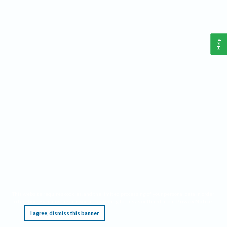
Help
This website requires cookies, and the limited processing of your personal data in order
to function. By using the site you are agreeing to this as outlined in our
Privacy Notice
.
I agree, dismiss this banner