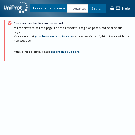
Help
Literature citations
Search
Advanced
An unexpected issue occurred
You can try to reload the page, use the rest of this page, or go back to the previous
page.
Make sure that
your browser is up to date
as older versions might not work with the
new website.
If the error persists, please
report this bug here
.