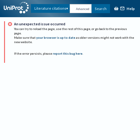
Help
Literature citations
Search
Advanced
An unexpected issue occurred
You can try to reload the page, use the rest of this page, or go back to the previous
page.
Make sure that
your browser is up to date
as older versions might not work with the
new website.
If the error persists, please
report this bug here
.