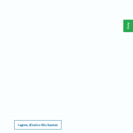
Help
This website requires cookies, and the limited processing of your personal data in order
to function. By using the site you are agreeing to this as outlined in our
Privacy Notice
.
I agree, dismiss this banner