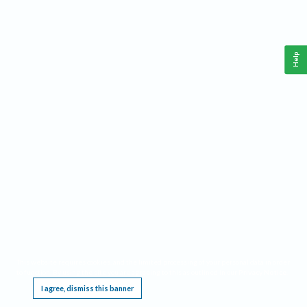
Help
This website requires cookies, and the limited processing of your personal data in order
to function. By using the site you are agreeing to this as outlined in our
Privacy Notice
.
I agree, dismiss this banner