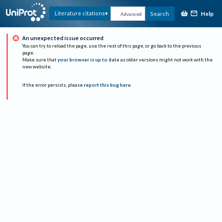
Help
Literature citations
Search
Advanced
An unexpected issue occurred
You can try to reload the page, use the rest of this page, or go back to the previous
page.
Make sure that
your browser is up to date
as older versions might not work with the
new website.
If the error persists, please
report this bug here
.