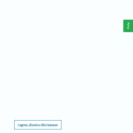
Help
This website requires cookies, and the limited processing of your personal data in order
to function. By using the site you are agreeing to this as outlined in our
Privacy Notice
.
I agree, dismiss this banner