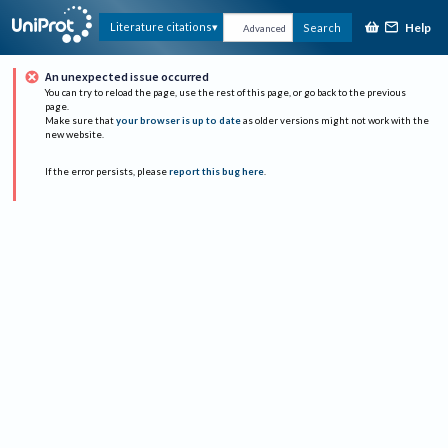
Help
Literature citations
Search
Advanced
An unexpected issue occurred
You can try to reload the page, use the rest of this page, or go back to the previous
page.
Make sure that
your browser is up to date
as older versions might not work with the
new website.
If the error persists, please
report this bug here
.