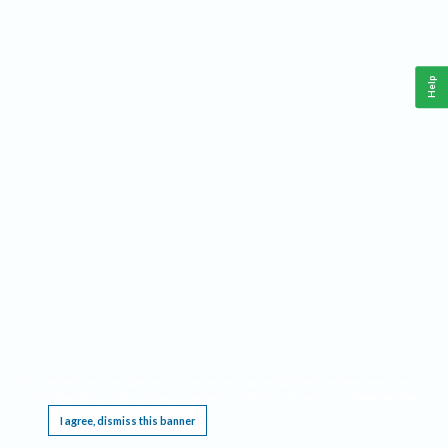
Help
This website requires cookies, and the limited processing of your personal data in order
to function. By using the site you are agreeing to this as outlined in our
Privacy Notice
.
I agree, dismiss this banner