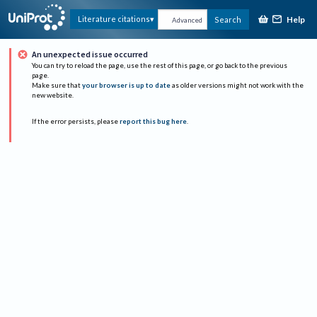
Help
Literature citations
Search
Advanced
An unexpected issue occurred
You can try to reload the page, use the rest of this page, or go back to the previous
page.
Make sure that
your browser is up to date
as older versions might not work with the
new website.
If the error persists, please
report this bug here
.