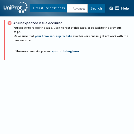
Help
Literature citations
Search
Advanced
An unexpected issue occurred
You can try to reload the page, use the rest of this page, or go back to the previous
page.
Make sure that
your browser is up to date
as older versions might not work with the
new website.
If the error persists, please
report this bug here
.