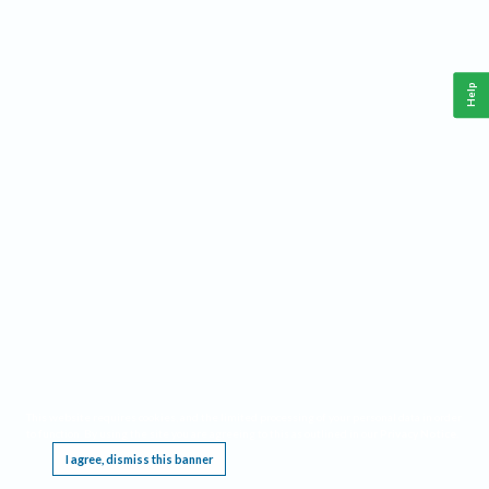
Help
This website requires cookies, and the limited processing of your personal data in order
to function. By using the site you are agreeing to this as outlined in our
Privacy Notice
.
I agree, dismiss this banner