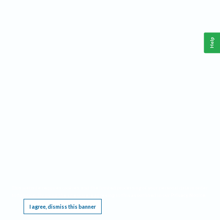
Help
This website requires cookies, and the limited processing of your personal data in order
to function. By using the site you are agreeing to this as outlined in our
Privacy Notice
.
I agree, dismiss this banner