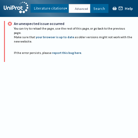
Help
Literature citations
Search
Advanced
An unexpected issue occurred
You can try to reload the page, use the rest of this page, or go back to the previous
page.
Make sure that
your browser is up to date
as older versions might not work with the
new website.
If the error persists, please
report this bug here
.