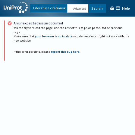
Help
Literature citations
Search
Advanced
An unexpected issue occurred
You can try to reload the page, use the rest of this page, or go back to the previous
page.
Make sure that
your browser is up to date
as older versions might not work with the
new website.
If the error persists, please
report this bug here
.