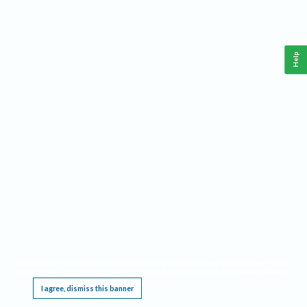
Help
This website requires cookies, and the limited processing of your personal data in order
to function. By using the site you are agreeing to this as outlined in our
Privacy Notice
.
I agree, dismiss this banner