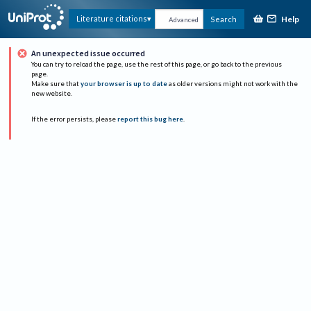
Help
Literature citations
Search
Advanced
An unexpected issue occurred
You can try to reload the page, use the rest of this page, or go back to the previous
page.
Make sure that
your browser is up to date
as older versions might not work with the
new website.
If the error persists, please
report this bug here
.