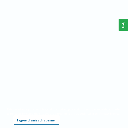
Help
This website requires cookies, and the limited processing of your personal data in order
to function. By using the site you are agreeing to this as outlined in our
Privacy Notice
.
I agree, dismiss this banner