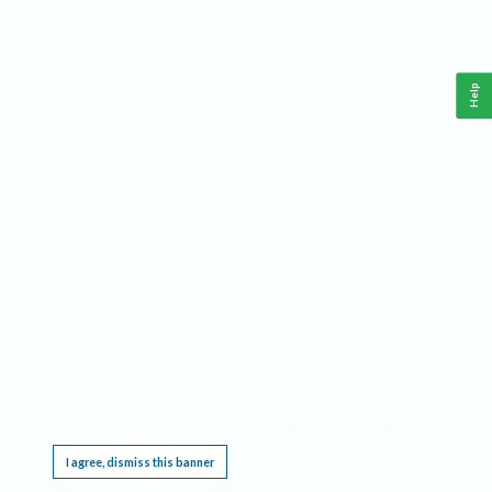
Help
This website requires cookies, and the limited processing of your personal data in order
to function. By using the site you are agreeing to this as outlined in our
Privacy Notice
.
I agree, dismiss this banner