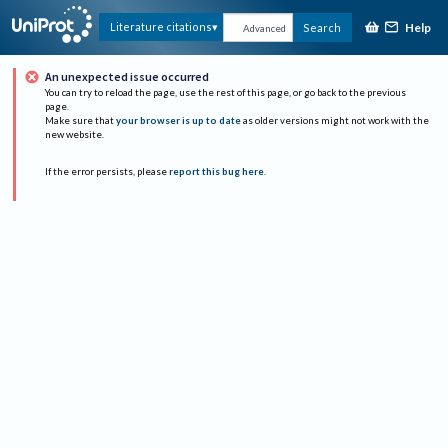
Help
Literature citations
Search
Advanced
An unexpected issue occurred
You can try to reload the page, use the rest of this page, or go back to the previous
page.
Make sure that
your browser is up to date
as older versions might not work with the
new website.
If the error persists, please
report this bug here
.