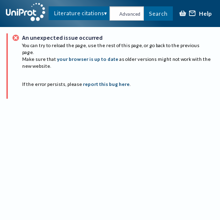
Help
Literature citations
Search
Advanced
An unexpected issue occurred
You can try to reload the page, use the rest of this page, or go back to the previous
page.
Make sure that
your browser is up to date
as older versions might not work with the
new website.
If the error persists, please
report this bug here
.