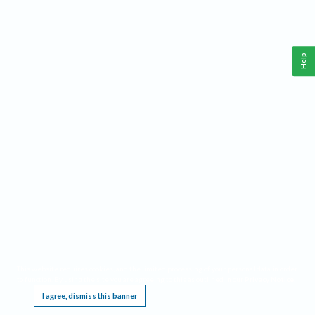
Help
This website requires cookies, and the limited processing of your personal data in order
to function. By using the site you are agreeing to this as outlined in our
Privacy Notice
.
I agree, dismiss this banner