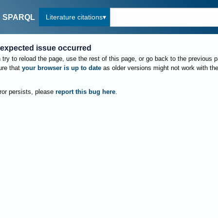
Literature citations
SPARQL
expected issue occurred
try to reload the page, use the rest of this page, or go back to the previous 
re that
your browser is up to date
as older versions might not work with th
rror persists, please
report this bug here
.