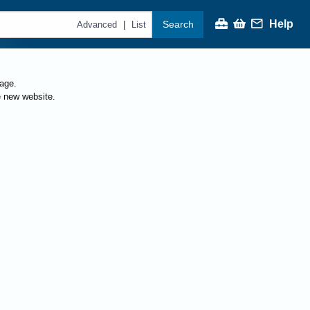
Help
Search
|
Advanced
List
page.
e new website.