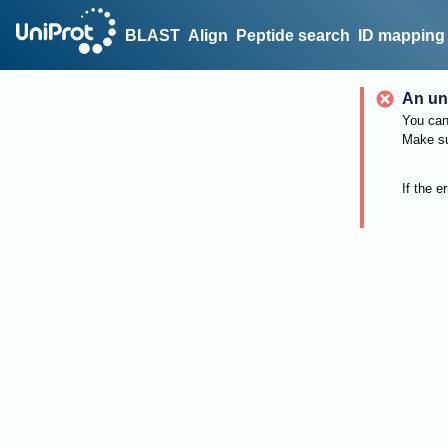
BLAST
Align
Peptide search
ID mapping
An un
You can 
Make su
If the e