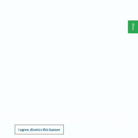
Help
This website requires cookies, and the limited processing of your personal data in order
to function. By using the site you are agreeing to this as outlined in our
Privacy Notice
.
I agree, dismiss this banner