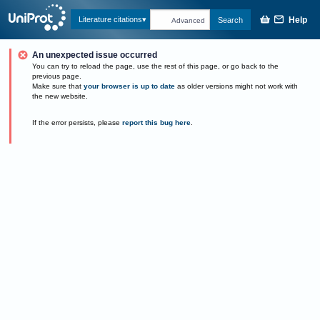
Help
Literature citations
Search
Advanced
An unexpected issue occurred
You can try to reload the page, use the rest of this page, or go back to the
previous page.
Make sure that
your browser is up to date
as older versions might not work with
the new website.
If the error persists, please
report this bug here
.