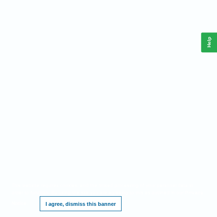
Help
This website requires cookies, and the limited processing of your personal data in
order to function. By using the site you are agreeing to this as outlined in our
Privacy
Notice
.
I agree, dismiss this banner