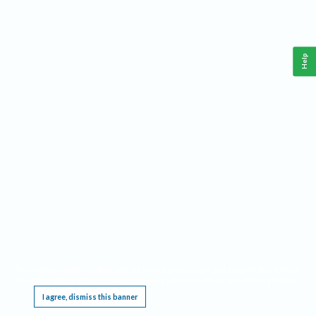
Help
This website requires cookies, and the limited processing of your personal data in order
to function. By using the site you are agreeing to this as outlined in our
Privacy Notice
.
I agree, dismiss this banner