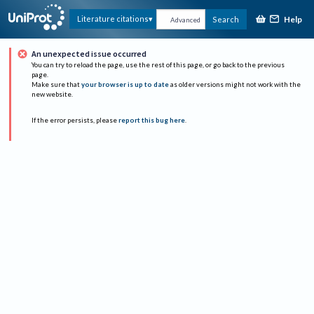
Help
Literature citations
Search
Advanced
An unexpected issue occurred
You can try to reload the page, use the rest of this page, or go back to the previous
page.
Make sure that
your browser is up to date
as older versions might not work with the
new website.
If the error persists, please
report this bug here
.