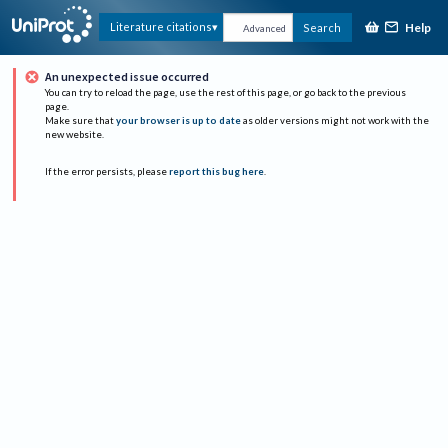
Help
Literature citations
Search
Advanced
An unexpected issue occurred
You can try to reload the page, use the rest of this page, or go back to the previous
page.
Make sure that
your browser is up to date
as older versions might not work with the
new website.
If the error persists, please
report this bug here
.