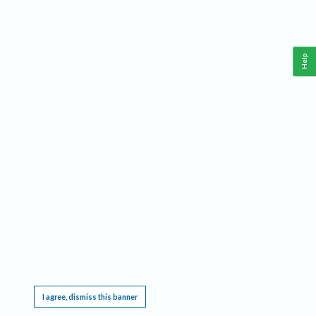
Help
This website requires cookies, and the limited processing of your personal data in order
to function. By using the site you are agreeing to this as outlined in our
Privacy Notice
.
I agree, dismiss this banner