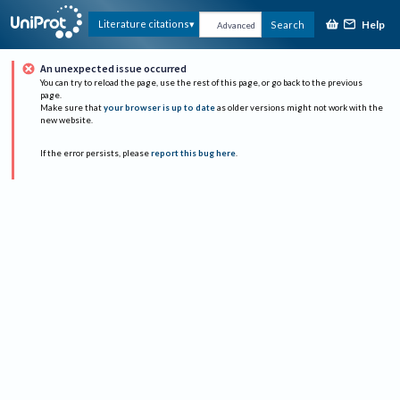
Help
Literature citations
Search
Advanced
An unexpected issue occurred
You can try to reload the page, use the rest of this page, or go back to the previous
page.
Make sure that
your browser is up to date
as older versions might not work with the
new website.
If the error persists, please
report this bug here
.