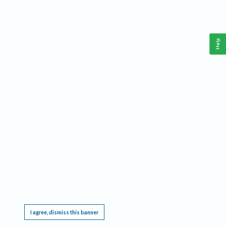
Help
This website requires cookies, and the limited processing of your personal data in order
to function. By using the site you are agreeing to this as outlined in our
Privacy Notice
.
I agree, dismiss this banner