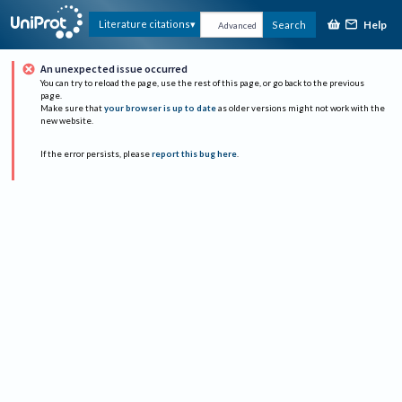
Help
Literature citations
Search
Advanced
An unexpected issue occurred
You can try to reload the page, use the rest of this page, or go back to the previous
page.
Make sure that
your browser is up to date
as older versions might not work with the
new website.
If the error persists, please
report this bug here
.