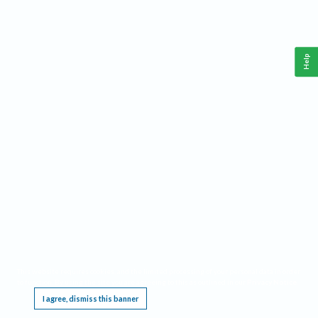
Help
This website requires cookies, and the limited processing of your personal data in order
to function. By using the site you are agreeing to this as outlined in our
Privacy Notice
.
I agree, dismiss this banner