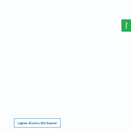
Help
This website requires cookies, and the limited processing of your personal data in order
to function. By using the site you are agreeing to this as outlined in our
Privacy Notice
.
I agree, dismiss this banner