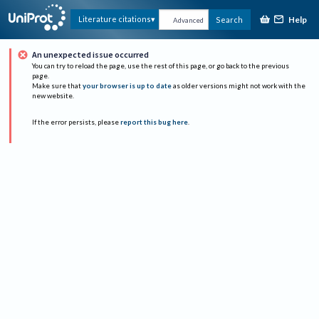
Help
Literature citations
Search
Advanced
An unexpected issue occurred
You can try to reload the page, use the rest of this page, or go back to the previous
page.
Make sure that
your browser is up to date
as older versions might not work with the
new website.
If the error persists, please
report this bug here
.