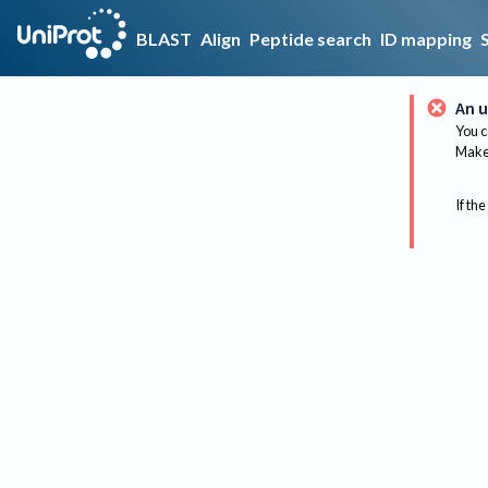
BLAST
Align
Peptide search
ID mapping
An u
You c
Make 
If the