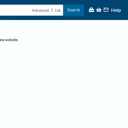
Help
Search
|
Advanced
List
new website.