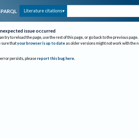
Literature citations
SPARQL
nexpected issue occurred
an try to reload the page, use the rest of this page, or go back to the previous page.
sure that
your browser is up to date
as older versions might not work with the 
 error persists, please
report this bug here
.