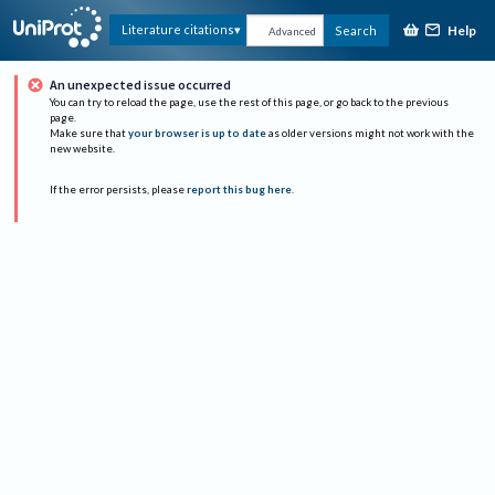
Help
Literature citations
Search
Advanced
An unexpected issue occurred
You can try to reload the page, use the rest of this page, or go back to the previous
page.
Make sure that
your browser is up to date
as older versions might not work with the
new website.
If the error persists, please
report this bug here
.