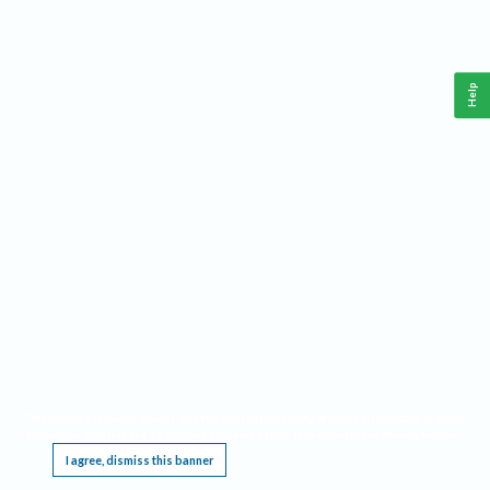
Help
This website requires cookies, and the limited processing of your personal data in order
to function. By using the site you are agreeing to this as outlined in our
Privacy Notice
.
I agree, dismiss this banner