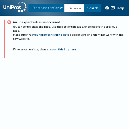
Help
Literature citations
Search
Advanced
An unexpected issue occurred
You can try to reload the page, use the rest of this page, or go back to the previous
page.
Make sure that
your browser is up to date
as older versions might not work with the
new website.
If the error persists, please
report this bug here
.