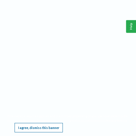
Help
This website requires cookies, and the limited processing of your personal data in order
to function. By using the site you are agreeing to this as outlined in our
Privacy Notice
.
I agree, dismiss this banner