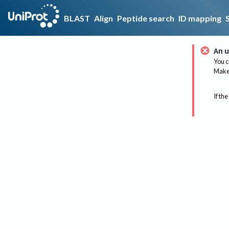
BLAST
Align
Peptide search
ID mapping
An u
You c
Make 
If the