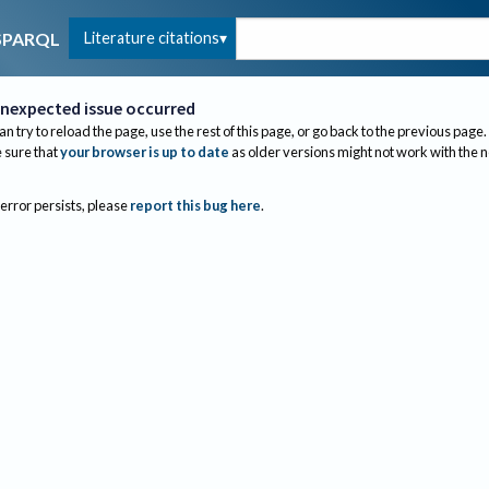
Literature citations
SPARQL
nexpected issue occurred
an try to reload the page, use the rest of this page, or go back to the previous page.
sure that
your browser is up to date
as older versions might not work with the 
 error persists, please
report this bug here
.