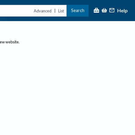
Help
Search
|
Advanced
List
new website.