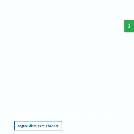
Help
This website requires cookies, and the limited processing of your personal data in order
to function. By using the site you are agreeing to this as outlined in our
Privacy Notice
.
I agree, dismiss this banner