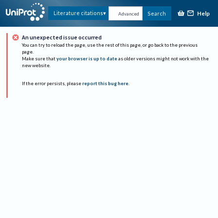
Help
Literature citations
Search
Advanced
An unexpected issue occurred
You can try to reload the page, use the rest of this page, or go back to the previous
page.
Make sure that
your browser is up to date
as older versions might not work with the
new website.
If the error persists, please
report this bug here
.