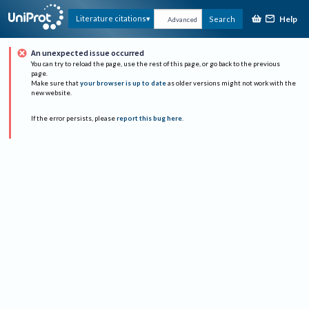
Help
Literature citations
Search
Advanced
An unexpected issue occurred
You can try to reload the page, use the rest of this page, or go back to the previous
page.
Make sure that
your browser is up to date
as older versions might not work with the
new website.
If the error persists, please
report this bug here
.