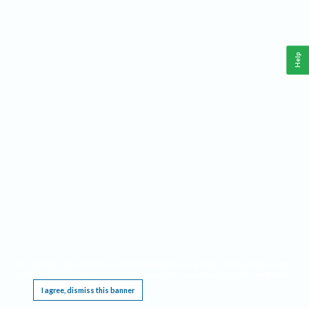
Help
This website requires cookies, and the limited processing of your personal data in order
to function. By using the site you are agreeing to this as outlined in our
Privacy Notice
.
I agree, dismiss this banner