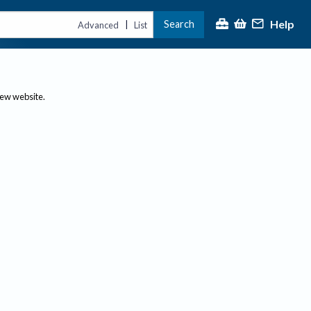
Help
Search
|
Advanced
List
new website.