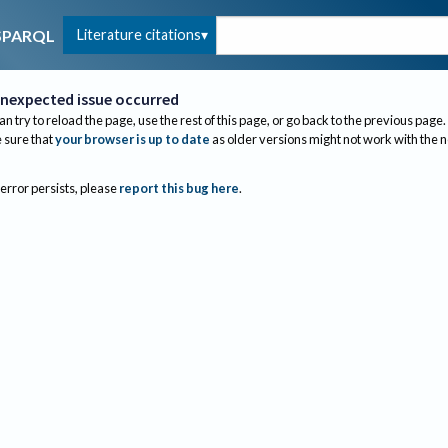
Literature citations
SPARQL
nexpected issue occurred
an try to reload the page, use the rest of this page, or go back to the previous page.
sure that
your browser is up to date
as older versions might not work with the 
 error persists, please
report this bug here
.