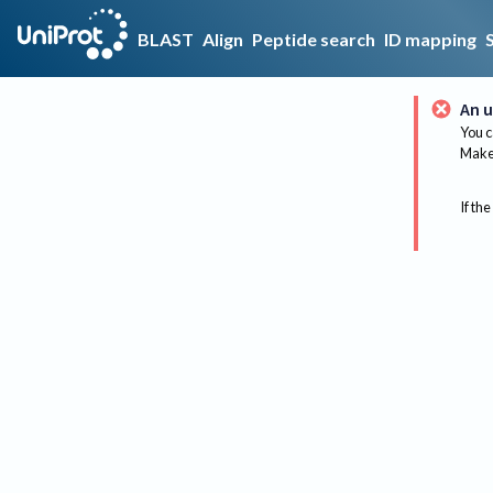
BLAST
Align
Peptide search
ID mapping
An u
You c
Make 
If the