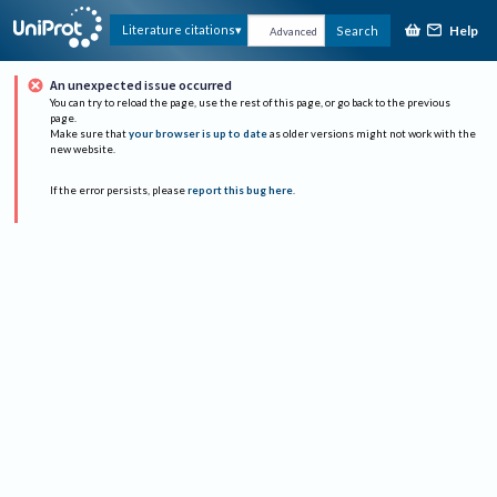
Help
Literature citations
Search
Advanced
An unexpected issue occurred
You can try to reload the page, use the rest of this page, or go back to the previous
page.
Make sure that
your browser is up to date
as older versions might not work with the
new website.
If the error persists, please
report this bug here
.