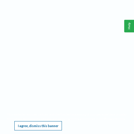
Help
This website requires cookies, and the limited processing of your personal data in order
to function. By using the site you are agreeing to this as outlined in our
Privacy Notice
.
I agree, dismiss this banner