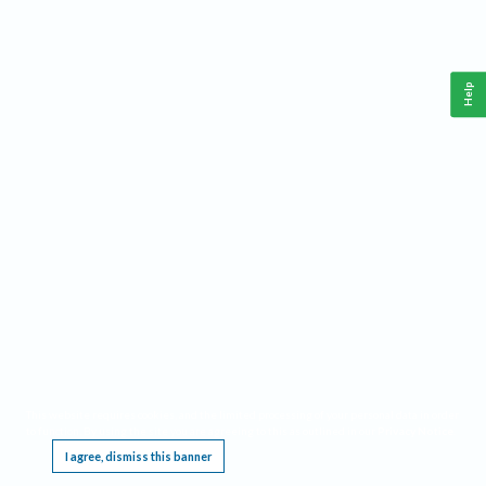
Help
This website requires cookies, and the limited processing of your personal data in order
to function. By using the site you are agreeing to this as outlined in our
Privacy Notice
.
I agree, dismiss this banner