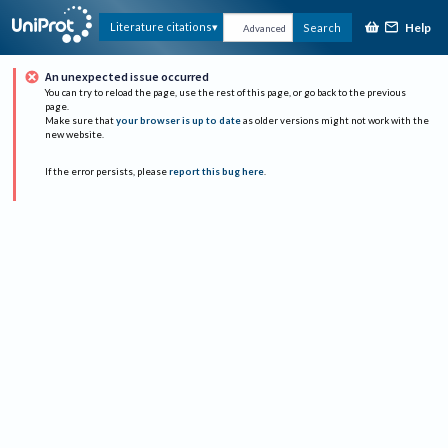
Help
Literature citations
Search
Advanced
An unexpected issue occurred
You can try to reload the page, use the rest of this page, or go back to the previous
page.
Make sure that
your browser is up to date
as older versions might not work with the
new website.
If the error persists, please
report this bug here
.