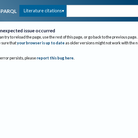
Literature citations
SPARQL
nexpected issue occurred
an try to reload the page, use the rest of this page, or go back to the previous page.
sure that
your browser is up to date
as older versions might not work with the 
 error persists, please
report this bug here
.