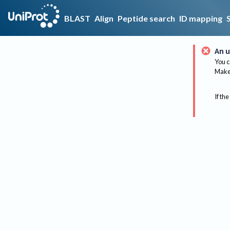
BLAST
Align
Peptide search
ID mapping
An u
You c
Make 
If the