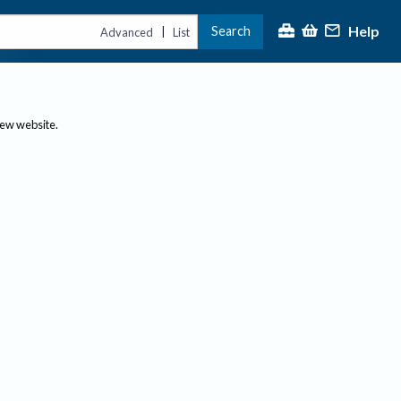
Help
Search
|
Advanced
List
new website.