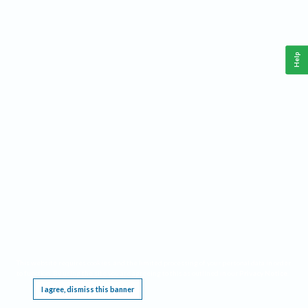
Help
This website requires cookies, and the limited processing of your personal data in order
to function. By using the site you are agreeing to this as outlined in our
Privacy Notice
.
I agree, dismiss this banner