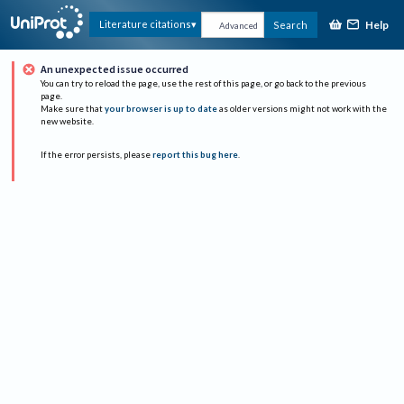
Help
Literature citations
Search
Advanced
An unexpected issue occurred
You can try to reload the page, use the rest of this page, or go back to the previous
page.
Make sure that
your browser is up to date
as older versions might not work with the
new website.
If the error persists, please
report this bug here
.