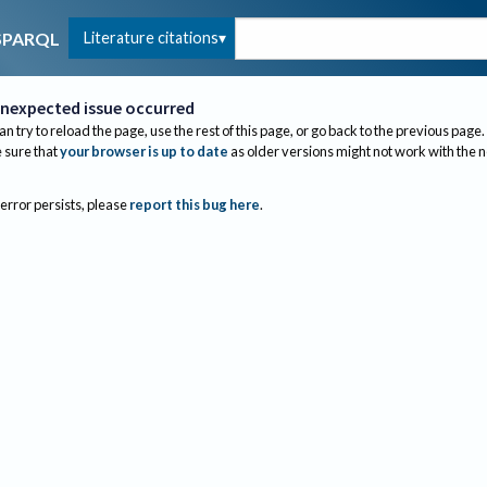
Literature citations
SPARQL
nexpected issue occurred
an try to reload the page, use the rest of this page, or go back to the previous page.
sure that
your browser is up to date
as older versions might not work with the 
 error persists, please
report this bug here
.