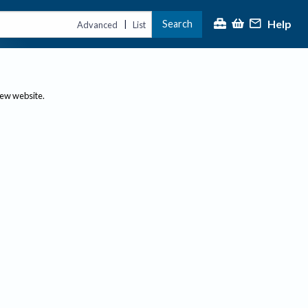
Help
Search
|
Advanced
List
new website.