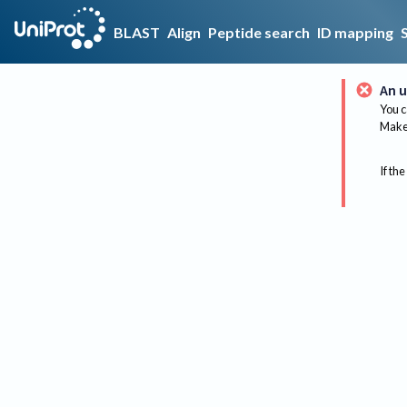
BLAST
Align
Peptide search
ID mapping
An u
You c
Make 
If the