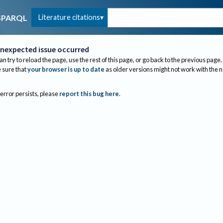
Literature citations
SPARQL
nexpected issue occurred
an try to reload the page, use the rest of this page, or go back to the previous page.
sure that
your browser is up to date
as older versions might not work with the 
 error persists, please
report this bug here
.