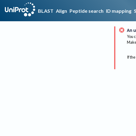
BLAST
Align
Peptide search
ID mapping
An u
You c
Make 
If the