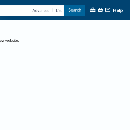
Help
Search
|
Advanced
List
new website.