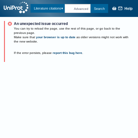
Help
Literature citations
Search
Advanced
An unexpected issue occurred
You can try to reload the page, use the rest of this page, or go back to the
previous page.
Make sure that
your browser is up to date
as older versions might not work with
the new website.
If the error persists, please
report this bug here
.