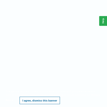
Help
This website requires cookies, and the limited processing of your personal data in
order to function. By using the site you are agreeing to this as outlined in our
Privacy
Notice
.
I agree, dismiss this banner