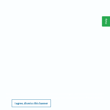
Help
This website requires cookies, and the limited processing of your personal data in order
to function. By using the site you are agreeing to this as outlined in our
Privacy Notice
.
I agree, dismiss this banner