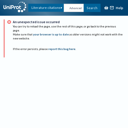
Help
Literature citations
Search
Advanced
An unexpected issue occurred
You can try to reload the page, use the rest of this page, or go back to the previous
page.
Make sure that
your browser is up to date
as older versions might not work with the
new website.
If the error persists, please
report this bug here
.