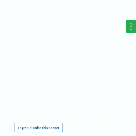
Help
This website requires cookies, and the limited processing of your personal data in order
to function. By using the site you are agreeing to this as outlined in our
Privacy Notice
.
I agree, dismiss this banner