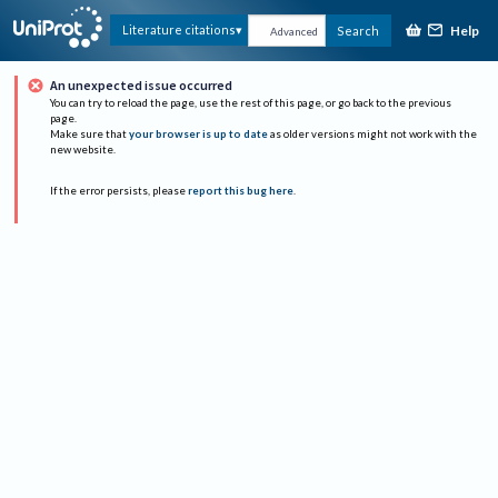
Help
Literature citations
Search
Advanced
An unexpected issue occurred
You can try to reload the page, use the rest of this page, or go back to the previous
page.
Make sure that
your browser is up to date
as older versions might not work with the
new website.
If the error persists, please
report this bug here
.