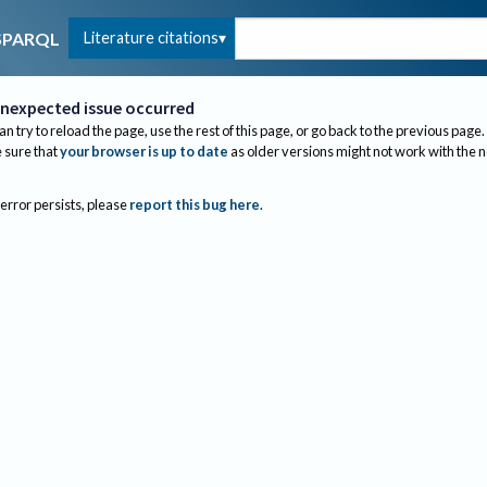
Literature citations
SPARQL
nexpected issue occurred
an try to reload the page, use the rest of this page, or go back to the previous page.
sure that
your browser is up to date
as older versions might not work with the 
 error persists, please
report this bug here
.