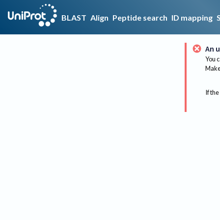
BLAST
Align
Peptide search
ID mapping
An u
You c
Make 
If the