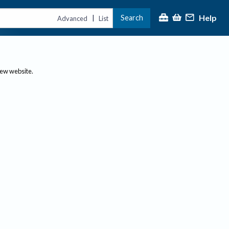
Help
Search
|
Advanced
List
new website.