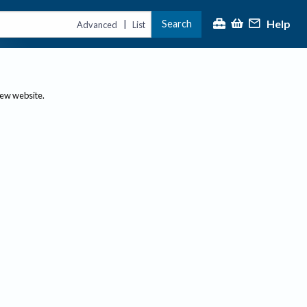
Help
Search
|
Advanced
List
new website.