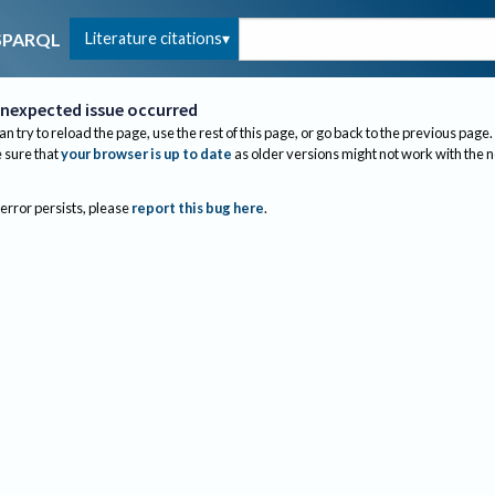
Literature citations
SPARQL
nexpected issue occurred
an try to reload the page, use the rest of this page, or go back to the previous page.
sure that
your browser is up to date
as older versions might not work with the 
 error persists, please
report this bug here
.