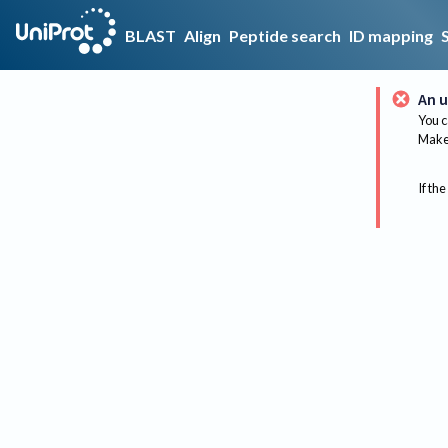
BLAST
Align
Peptide search
ID mapping
An u
You c
Make 
If the